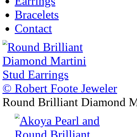
Earrings
Bracelets
Contact
© Robert Foote Jeweler
Round Brilliant Diamond Ma