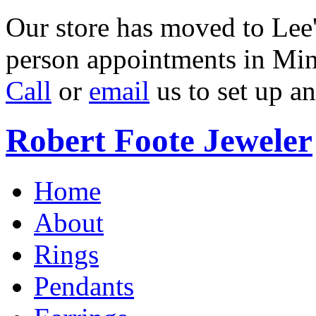
Our store has moved to Lee'
person appointments in Min
Call
or
email
us to set up a
Robert Foote Jeweler
Home
About
Rings
Pendants