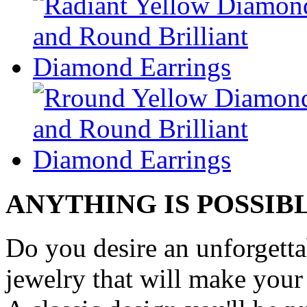
ANYTHING IS POSSIB
Do you desire an unforgetta
jewelry that will make your