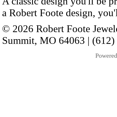
A classic design you'll be
a Robert Foote design, you'l
© 2026 Robert Foote Jewele
Summit, MO 64063 | (612)
Powered