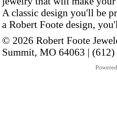
jewelry that will make your
A classic design you'll be
a Robert Foote design, you'l
© 2026 Robert Foote Jewele
Summit, MO 64063 | (612)
Powered