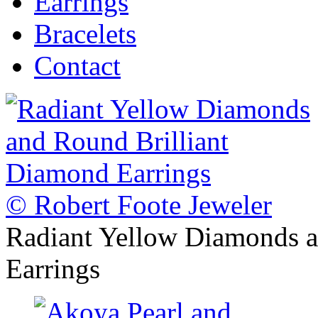
Earrings
Bracelets
Contact
© Robert Foote Jeweler
Radiant Yellow Diamonds a
Earrings