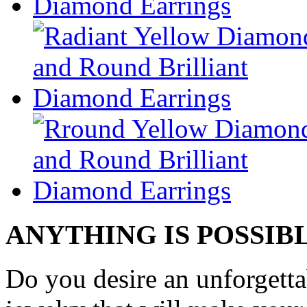
ANYTHING IS POSSIB
Do you desire an unforgetta