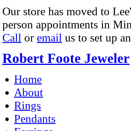
Our store has moved to Lee'
person appointments in Min
Call
or
email
us to set up a
Robert Foote Jeweler
Home
About
Rings
Pendants