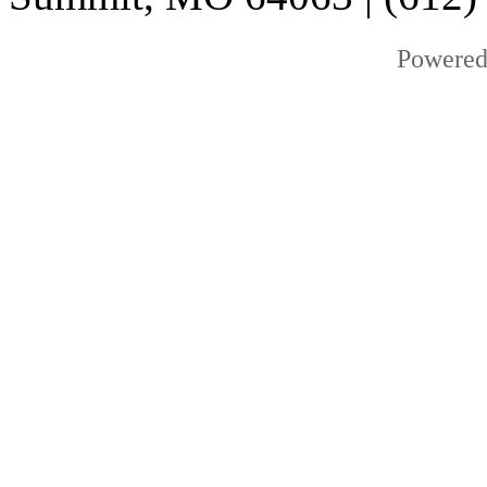
Powered