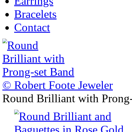
Earrings
Bracelets
Contact
© Robert Foote Jeweler
Round Brilliant with Prong