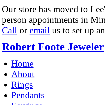
Our store has moved to Lee'
person appointments in Min
Call
or
email
us to set up a
Robert Foote Jeweler
Home
About
Rings
Pendants