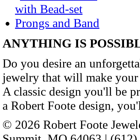
ANYTHING IS POSSIB
Do you desire an unforgetta
jewelry that will make your
A classic design you'll be
a Robert Foote design, you'l
© 2026 Robert Foote Jewele
Summit, MO 64063 | (612)