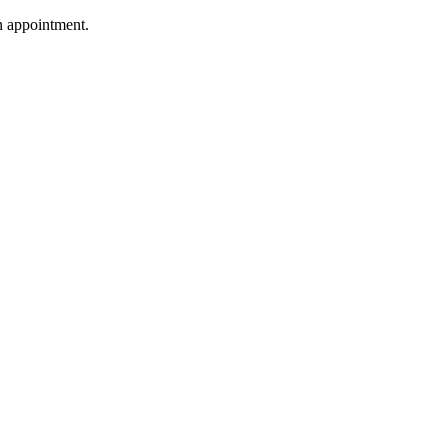
n appointment.