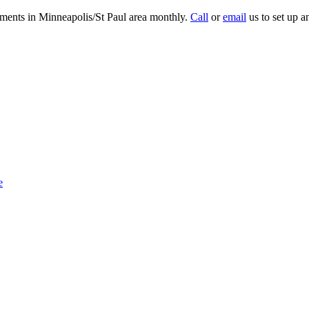
tments in Minneapolis/St Paul area monthly.
Call
or
email
us to set up a