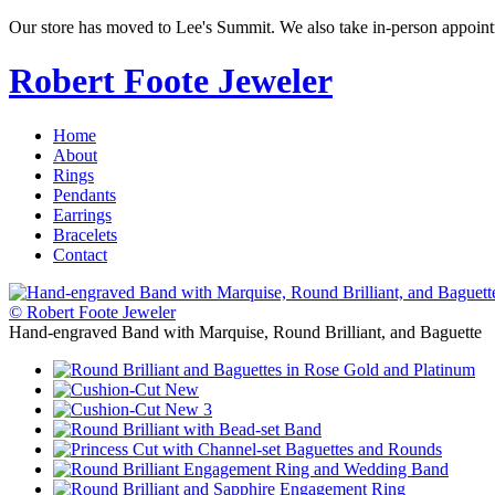
Our store has moved to Lee's Summit. We also take in-person appoin
Robert Foote Jeweler
Home
About
Rings
Pendants
Earrings
Bracelets
Contact
© Robert Foote Jeweler
Hand-engraved Band with Marquise, Round Brilliant, and Baguette