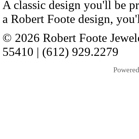
A classic design you'll be
a Robert Foote design, you'l
© 2026 Robert Foote Jewel
55410 | (612) 929.2279
Powered