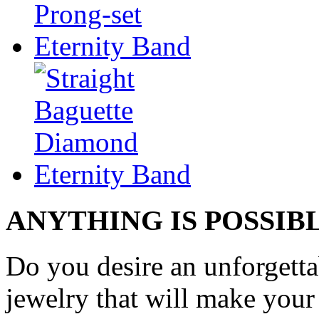
ANYTHING IS POSSIB
Do you desire an unforgetta
jewelry that will make your