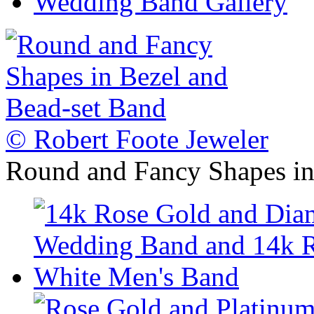
Wedding Band Gallery
© Robert Foote Jeweler
Round and Fancy Shapes in