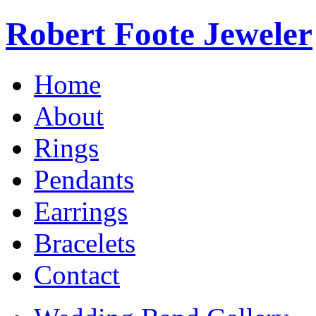
Robert Foote Jeweler
Home
About
Rings
Pendants
Earrings
Bracelets
Contact