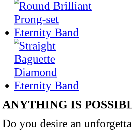
ANYTHING IS POSSIB
Do you desire an unforgetta