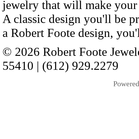
jewelry that will make your
A classic design you'll be
a Robert Foote design, you'l
© 2026 Robert Foote Jewel
55410 | (612) 929.2279
Powered