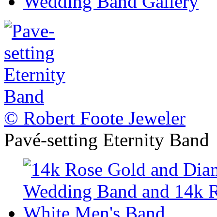
Wedding Band Gallery
© Robert Foote Jeweler
Pavé-setting Eternity Band