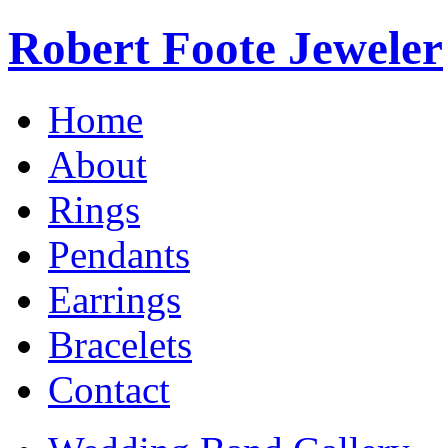
Robert Foote Jeweler
Home
About
Rings
Pendants
Earrings
Bracelets
Contact